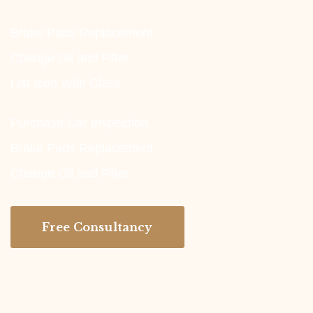
Brake Pads Replacement
Change Oil and Filter
List Icon With Class
Purchase Car Inspection
Brake Pads Replacement
Change Oil and Filter
Free Consultancy