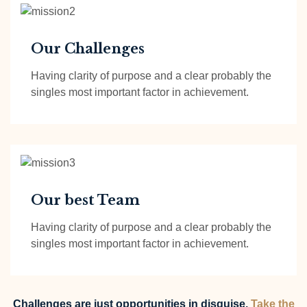
Our Challenges
Having clarity of purpose and a clear probably the
singles most important factor in achievement.
Our best Team
Having clarity of purpose and a clear probably the
singles most important factor in achievement.
Challenges are just opportunities in disguise.
Take the