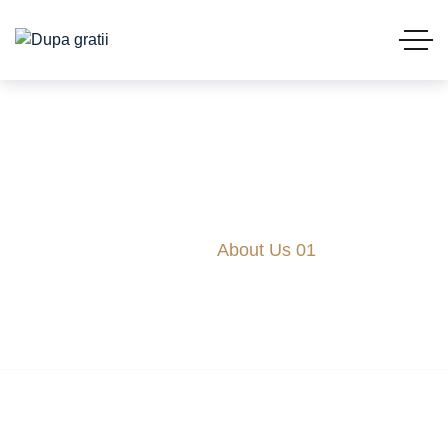
About Us 01
Acasă
About Us 01