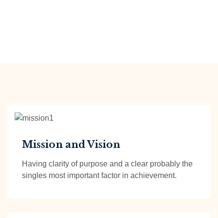
Mission and Vision
Having clarity of purpose and a clear probably the
singles most important factor in achievement.