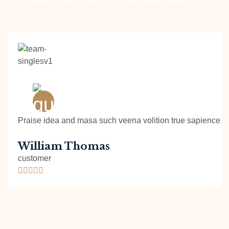
Praise idea and masa such veena volition true sapience ph
William Thomas
customer