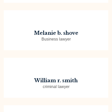
Melanie b. shove
Business lawyer
William r. smith
criminal lawyer