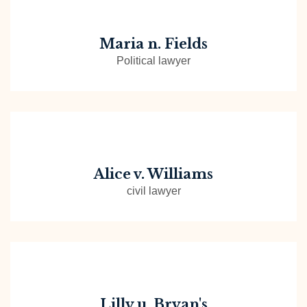
Maria n. Fields
Political lawyer
Alice v. Williams
civil lawyer
Lilly u. Bryan's