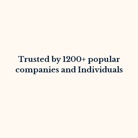
Trusted by 1200+ popular
companies and Individuals