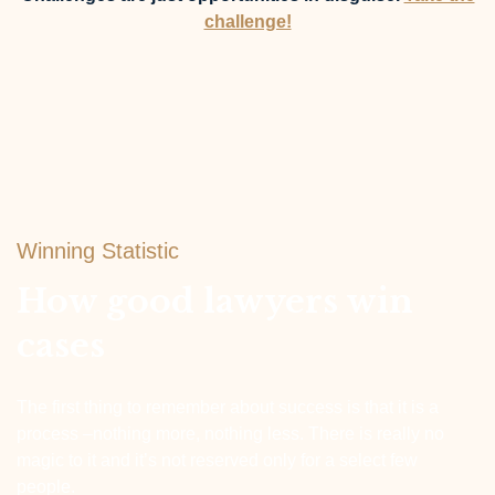
challenge!
Winning Statistic
How good lawyers win
cases
The first thing to remember about success is that it is a
process –nothing more, nothing less. There is really no
magic to it and it’s not reserved only for a select few
people.