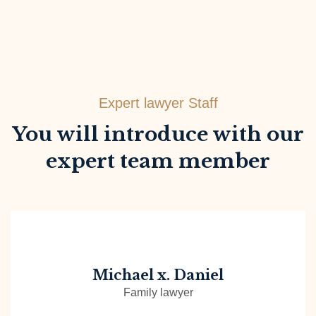
Expert lawyer Staff
You will introduce with our
expert team member
Michael x. Daniel
Family lawyer