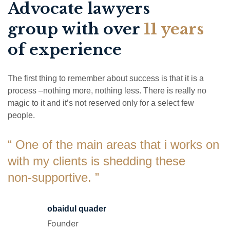
Advocate lawyers
group with over
11 years
of experience
The first thing to remember about success is that it is a
process –nothing more, nothing less. There is really no
magic to it and it’s not reserved only for a select few
people.
“ One of the main areas that i works on
with my clients is shedding these
non-supportive. ”
obaidul quader
Founder