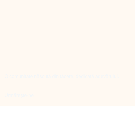
O comunitate născută din tăcere, dedicată adevărului.
Urmărește-ne
Facebook
Linkedin
Youtube
instagram
Meniu