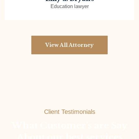
Education lawyer
View All Attorney
Client Testimonials
What Customer’s are Say
About our best services